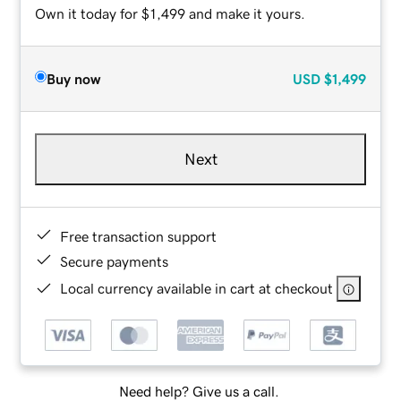
Own it today for $1,499 and make it yours.
Buy now
USD
$1,499
Next
Free transaction support
Secure payments
Local currency available in cart at checkout
Need help? Give us a call.