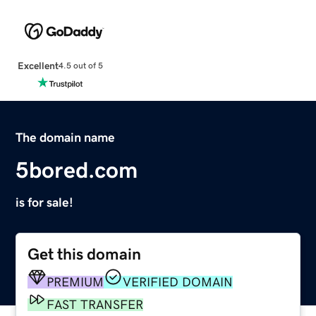
Excellent
4.5 out of 5
The domain name
5bored.com
is for sale!
Get this domain
PREMIUM
VERIFIED DOMAIN
FAST TRANSFER