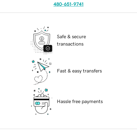
480-651-9741
Safe & secure
transactions
Fast & easy transfers
Hassle free payments